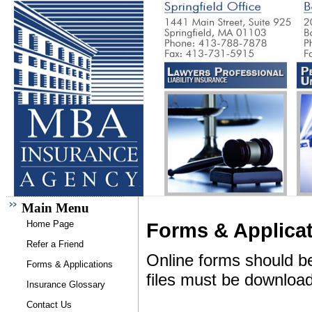
Main Menu
Home Page
Forms & Applica
Refer a Friend
Online forms should b
Forms & Applications
files must be downloa
Insurance Glossary
Contact Us