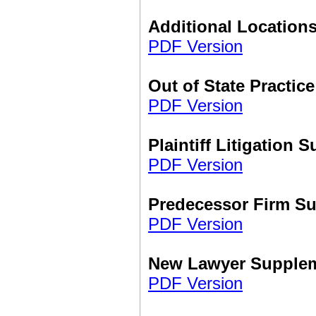
Additional Location
PDF Version
Out of State Practi
PDF Version
Plaintiff Litigation 
PDF Version
Predecessor Firm S
PDF Version
New Lawyer Supple
PDF Version