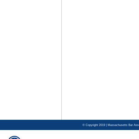
© Copyright 2019 | Massachusetts Bar Asso