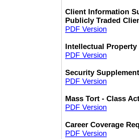
Client Information S
Publicly Traded Clie
PDF Version
Intellectual Propert
PDF Version
Security Supplemen
PDF Version
Mass Tort - Class A
PDF Version
Career Coverage Re
PDF Version