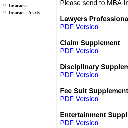
Please send to MBA In
Insurance
Insurance Alerts
Lawyers Professiona
PDF Version
Claim Supplement
PDF Version
Disciplinary Supple
PDF Version
Fee Suit Supplemen
PDF Version
Entertainment Supp
PDF Version