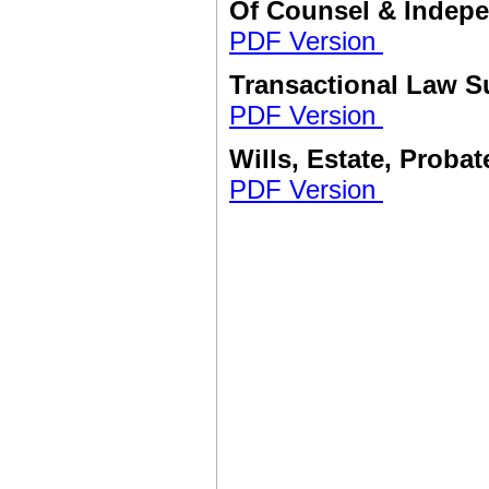
Of Counsel & Indep
PDF Version
Transactional Law 
PDF Version
Wills, Estate, Proba
PDF Version