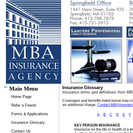
Insurance Glossary
Main Menu
Insurance terms and definitions from M
Home Page
Coverages and benefits listed below may not 
an additional charge.
Contact MBA Insuran
Refer a Friend
Forms & Applications
A
B
C
D
E
F
Insurance Glossary
KEY PERSON INSURANCE
Insurance on the life or health of a
Contact Us