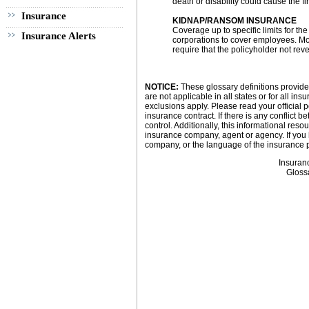
death or disability could cause the fi
Insurance
KIDNAP/RANSOM INSURANCE
Coverage up to specific limits for t
Insurance Alerts
corporations to cover employees. Mo
require that the policyholder not rev
NOTICE:
These glossary definitions provide 
are not applicable in all states or for all i
exclusions apply. Please read your official p
insurance contract. If there is any conflict 
control. Additionally, this informational resou
insurance company, agent or agency. If you
company, or the language of the insurance p
Insuran
Gloss